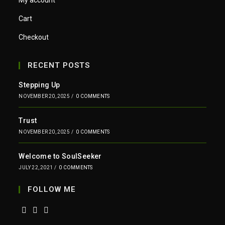
My account
Cart
Checkout
RECENT POSTS
Stepping Up
NOVEMBER 20, 2025
/
0 COMMENTS
Trust
NOVEMBER 20, 2025
/
0 COMMENTS
Welcome to SoulSeeker
JULY 22, 2021
/
0 COMMENTS
FOLLOW ME
Opens
Opens
Opens