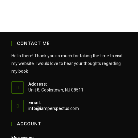
CONTACT ME
Hello there! Thank you so much for taking the time to visit
my website. I would love to hear your thoughts regarding
my book
Address:
Unit 8, Cookstown, NJ 08511
Email:
Opens
info@iamperspectus.com
in
your
ACCOUNT
application