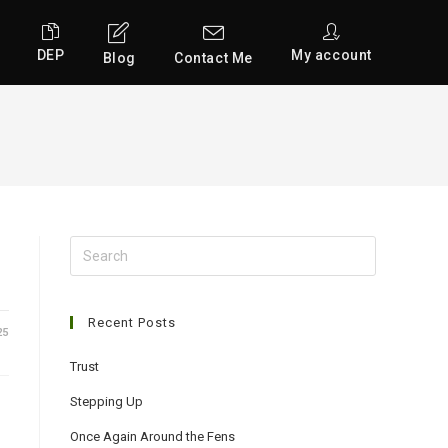
DEP
My account
Blog
Contact Me
Search
for:
Recent Posts
25
Trust
Stepping Up
Once Again Around the Fens