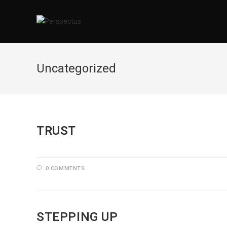
Skip
to
content
Uncategorized
TRUST
0 COMMENTS
STEPPING UP