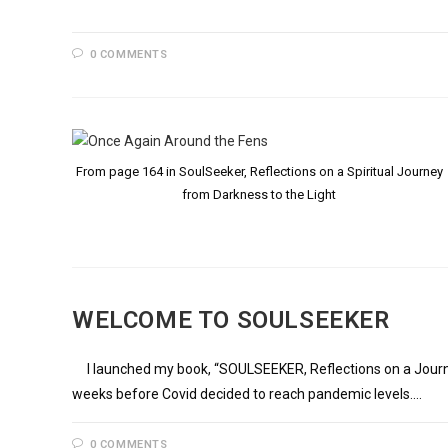
0 COMMENTS
From page 164 in SoulSeeker, Reflections on a Spiritual Journey
from Darkness to the Light
WELCOME TO SOULSEEKER
I launched my book, “SOULSEEKER, Reflections on a Journey 
weeks before Covid decided to reach pandemic levels.…
0 COMMENTS