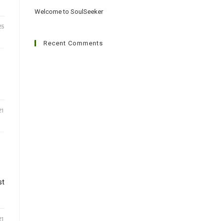
Welcome to SoulSeeker
25
Recent Comments
21
st
21