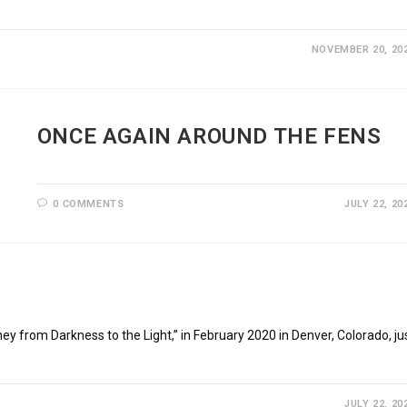
NOVEMBER 20, 20
ONCE AGAIN AROUND THE FENS
0 COMMENTS
JULY 22, 20
from Darkness to the Light,” in February 2020 in Denver, Colorado, ju
JULY 22, 20