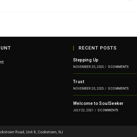
OUNT
RECENT POSTS
Stepping Up
nt
NOVEMBER 20, 2025
/
0 COMMENTS
Trust
NOVEMBER 20, 2025
/
0 COMMENTS
Welcome to SoulSeeker
JULY 22, 2021
/
0 COMMENTS
ookstown Road, Unit 8, Cookstown, NJ