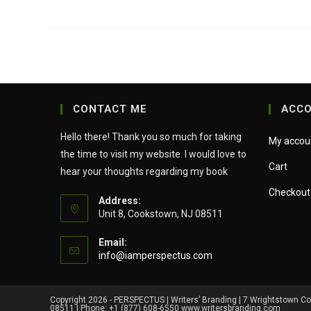
CONTACT ME
ACC
Hello there! Thank you so much for taking
My accou
the time to visit my website. I would love to
Cart
hear your thoughts regarding my book
Checkout
Address:
Unit 8, Cookstown, NJ 08511
Email:
Opens
info@iamperspectus.com
in
your
application
Copyright 2026 - PERSPECTUS | Writers’ Branding | 7 Wrightstown C
08511 | Phone: +1 (877) 608-6550 www.writersbranding.com