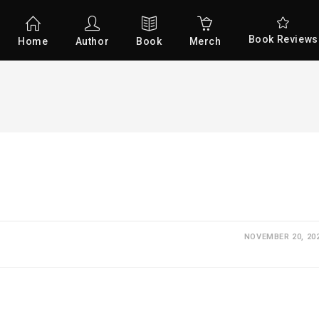
Book Reviews
Home
Author
Book
Merch
NOVEMBER 20, 20