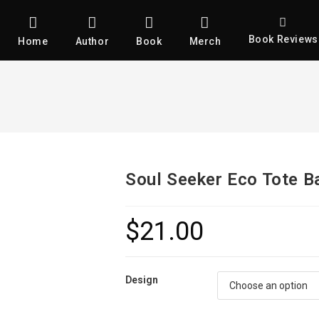
Book Reviews
Home
Author
Book
Merch
Soul Seeker Eco Tote B
$
21.00
Design