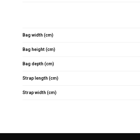
Bag width (cm)
Bag height (cm)
Bag depth (cm)
Strap length (cm)
Strap width (cm)