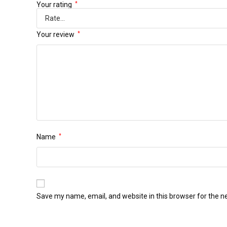
Your rating
*
Your review
*
Name
*
Save my name, email, and website in this browser for the n