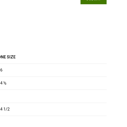
ONE SIZE
16
14 ½
5
4 1/2
1