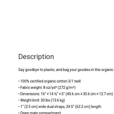
Description
Say goodbye to plastic, and bag your goodies in this organi
• 100% certified organic cotton 3/1 twill
• Fabric weight: 8 oz/yd² (272 g/m²)
• Dimensions: 16″ × 14 ½″ × 5″ (40.6 cm × 35.6 cm × 12.7 cm)
• Weight limit: 30 lbs (13.6 kg)
• 1″ (2.5 cm) wide dual straps, 24.5″ (62.2 cm) length
• Open main compartment