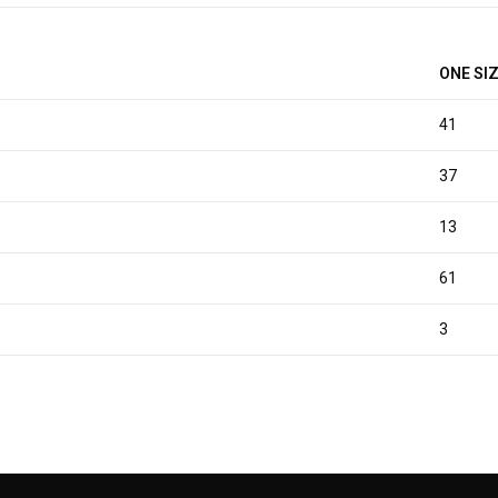
ONE SI
41
37
13
61
3