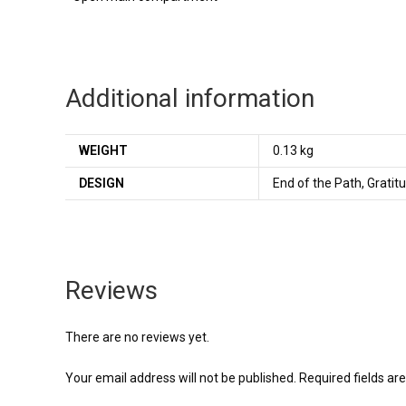
Additional information
WEIGHT
0.13 kg
DESIGN
End of the Path, Gratitu
Reviews
There are no reviews yet.
Your email address will not be published.
Required fields a