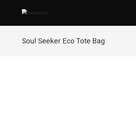
Skip
to
content
Soul Seeker Eco Tote Bag