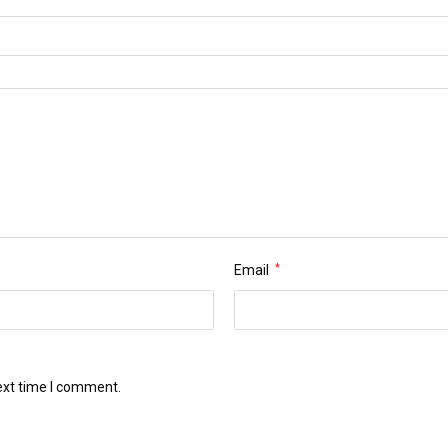
Email
*
ext time I comment.