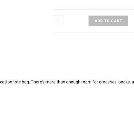
Soul
ADD TO CART
Seeker
Eco
Tote
Bag
quantity
c cotton tote bag. There’s more than enough room for groceries, books, 