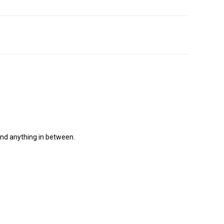
and anything in between.