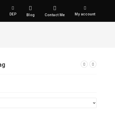
DEP
My account
Blog
Contact Me
ag