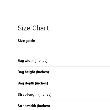
Size Chart
Size guide
Bag width (inches)
Bag height (inches)
Bag depth (inches)
Strap length (inches)
Strap width (inches)