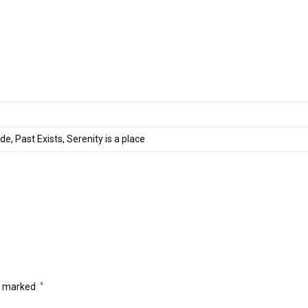
de, Past Exists, Serenity is a place
re marked
*